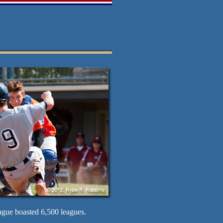
ague boasted 6,500 leagues.