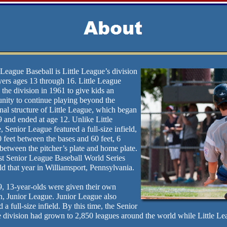
League Baseball is Little League’s division
yers ages 13 through 16. Little League
 the division in 1961 to give kids an
unity to continue playing beyond the
onal structure of Little League, which began
9 and ended at age 12. Unlike Little
 Senior League featured a full-size infield,
 feet between the bases and 60 feet, 6
between the pitcher’s plate and home plate.
rst Senior League Baseball World Series
d that year in Williamsport, Pennsylvania.
9, 13-year-olds were given their own
n, Junior League. Junior League also
d a full-size infield. By this time, the Senior
 division had grown to 2,850 leagues around the world while Little Le