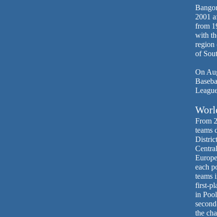
Bangor 
2001 af
from 1
with th
region
of Sou
On Aug.
Basebal
League
World
From 2
teams 
Distric
Central
Europe
each p
teams i
first-p
in Pool
second
the ch