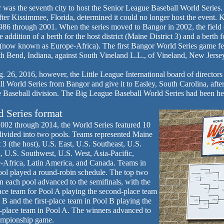
was the seventh city to host the Senior League Baseball World Series. 
ter Kissimmee, Florida, determined it could no longer host the event.
986 through 2001. When the series moved to Bangor in 2002, the field 
e addition of a berth for the host district (Maine District 3) and a bert
 (now known as Europe-Africa). The first Bangor World Series game fe
th Bend, Indiana, against South Vineland L.L., of Vineland, New Jerse
 26, 2016, however, the Little League International board of directors
l World Series from Bangor and give it to Easley, South Carolina, after
 Baseball division. The Big League Baseball World Series had been he
 Series format
002 through 2014, the World Series featured 10
divided into two pools. Teams represented Maine
t 3 (the host), U.S. East, U.S. Southeast, U.S.
, U.S. Southwest, U.S. West, Asia-Pacific,
-Africa, Latin America, and Canada. Teams in
ool played a round-robin schedule. The top two
n each pool advanced to the semifinals, with the
lace team for Pool A playing the second-place team
 B and the first-place team in Pool B playing the
-place team in Pool A. The winners advanced to
ampionship game.