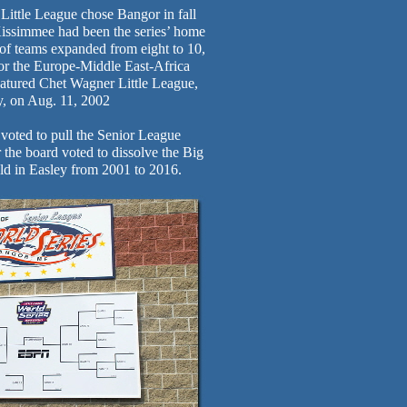
Little League chose Bangor in fall
 Kissimmee had been the series’ home
of teams expanded from eight to 10,
h for the Europe-Middle East-Africa
atured Chet Wagner Little League,
y, on Aug. 11, 2002
 voted to pull the Senior League
 the board voted to dissolve the Big
ld in Easley from 2001 to 2016.