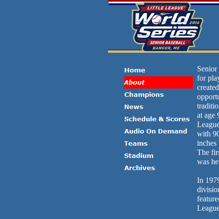
Senior 
for pla
created
opport
traditi
at age 
League,
with 90
inches 
The fi
was hel
In 197
divisio
feature
League